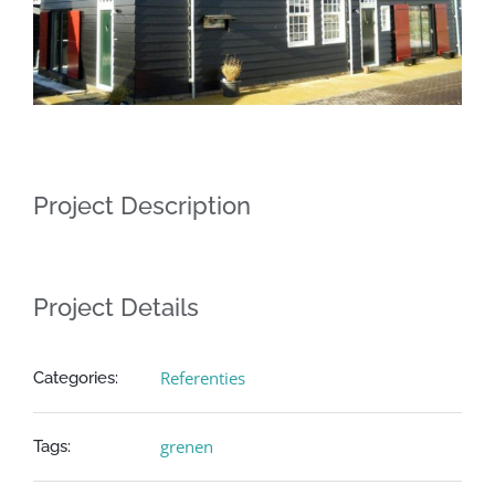
Project Description
Project Details
Referenties
Categories:
grenen
Tags: