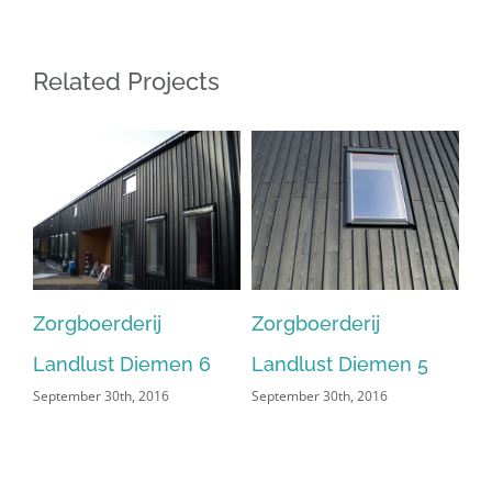
Related Projects
Zorgboerderij
Zorgboerderij
Zo
Landlust Diemen 6
Landlust Diemen 5
La
September 30th, 2016
September 30th, 2016
Sep